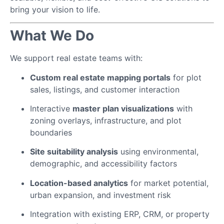
bring your vision to life.
What We Do
We support real estate teams with:
Custom real estate mapping portals
for plot
sales, listings, and customer interaction
Interactive
master plan visualizations
with
zoning overlays, infrastructure, and plot
boundaries
Site suitability analysis
using environmental,
demographic, and accessibility factors
Location-based analytics
for market potential,
urban expansion, and investment risk
Integration with existing ERP, CRM, or property