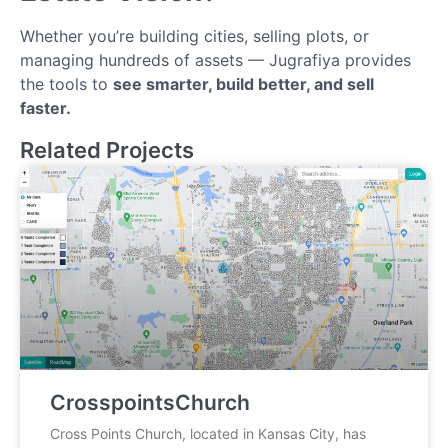
Whether you’re building cities, selling plots, or
managing hundreds of assets — Jugrafiya provides
the tools to
see smarter, build better, and sell
faster.
Related Projects
CrosspointsChurch
Cross Points Church, located in Kansas City, has