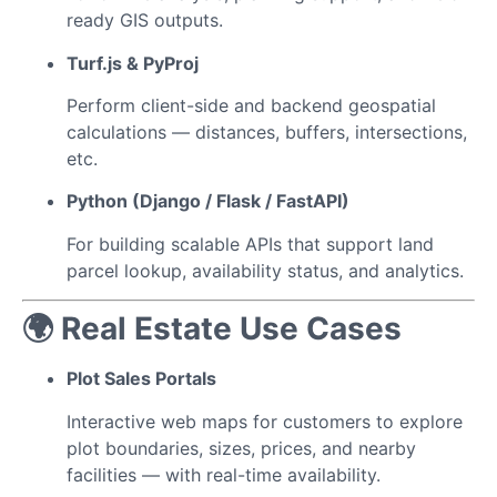
ready GIS outputs.
Turf.js & PyProj
Perform client-side and backend geospatial
calculations — distances, buffers, intersections,
etc.
Python (Django / Flask / FastAPI)
For building scalable APIs that support land
parcel lookup, availability status, and analytics.
🌍 Real Estate Use Cases
Plot Sales Portals
Interactive web maps for customers to explore
plot boundaries, sizes, prices, and nearby
facilities — with real-time availability.