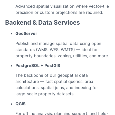
Advanced spatial visualization where vector-tile
precision or custom projections are required.
Backend & Data Services
GeoServer
Publish and manage spatial data using open
standards (WMS, WFS, WMTS) — ideal for
property boundaries, zoning, utilities, and more.
PostgreSQL + PostGIS
The backbone of our geospatial data
architecture — fast spatial queries, area
calculations, spatial joins, and indexing for
large-scale property datasets.
QGIS
For offline analysis, planning support, and field-