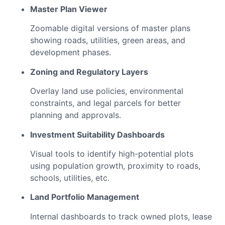
Master Plan Viewer
Zoomable digital versions of master plans
showing roads, utilities, green areas, and
development phases.
Zoning and Regulatory Layers
Overlay land use policies, environmental
constraints, and legal parcels for better
planning and approvals.
Investment Suitability Dashboards
Visual tools to identify high-potential plots
using population growth, proximity to roads,
schools, utilities, etc.
Land Portfolio Management
Internal dashboards to track owned plots, lease