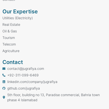
Our Expertise
Utilities (Electricity)
Real Estate
Oil & Gas
Tourism
Telecom
Agriculture
Contact
contact@jugrafiya.com
+92-311-099-6469
linkedin.com/company/jugrafiya
github.com/jugrafiya
5th floor, building no 13, Paradise commercial, Bahria town
phase 4 Islamabad