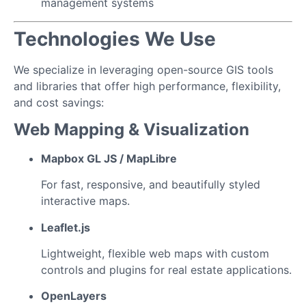
management systems
Technologies We Use
We specialize in leveraging open-source GIS tools
and libraries that offer high performance, flexibility,
and cost savings:
Web Mapping & Visualization
Mapbox GL JS / MapLibre
For fast, responsive, and beautifully styled
interactive maps.
Leaflet.js
Lightweight, flexible web maps with custom
controls and plugins for real estate applications.
OpenLayers