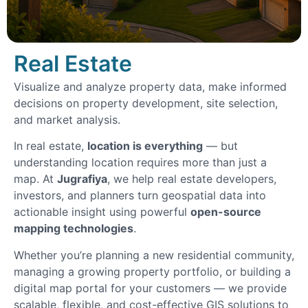
Real Estate
Visualize and analyze property data, make informed
decisions on property development, site selection,
and market analysis.
In real estate,
location is everything
— but
understanding location requires more than just a
map. At
Jugrafiya
, we help real estate developers,
investors, and planners turn geospatial data into
actionable insight using powerful
open-source
mapping technologies
.
Whether you’re planning a new residential community,
managing a growing property portfolio, or building a
digital map portal for your customers — we provide
scalable, flexible, and cost-effective GIS solutions to