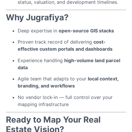
status, valuation, and development timelines.
Why Jugrafiya?
Deep expertise in
open-source GIS stacks
Proven track record of delivering
cost-
effective custom portals and dashboards
Experience handling
high-volume land parcel
data
Agile team that adapts to your
local context,
branding, and workflows
No vendor lock-in — full control over your
mapping infrastructure
Ready to Map Your Real
Estate Vision?