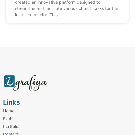
created an innovative platform designed to
streamline and facilitate various church tasks for the
local community. This
Links
Home
Explore
Portfolio
Contact