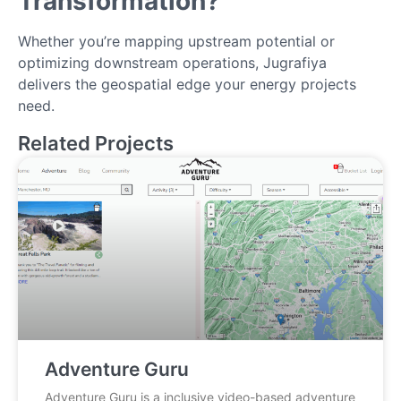
Transformation?
Whether you’re mapping upstream potential or
optimizing downstream operations, Jugrafiya
delivers the geospatial edge your energy projects
need.
Related Projects
Adventure Guru
Adventure Guru is a inclusive video-based adventure