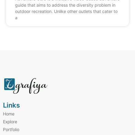
guide that aims to address the diversity problem in
outdoor recreation. Unlike other outlets that cater to
a
Links
Home
Explore
Portfolio