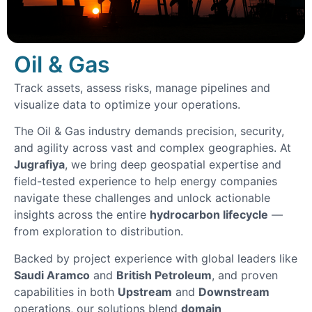
Oil & Gas
Track assets, assess risks, manage pipelines and
visualize data to optimize your operations.
The Oil & Gas industry demands precision, security,
and agility across vast and complex geographies. At
Jugrafiya
, we bring deep geospatial expertise and
field-tested experience to help energy companies
navigate these challenges and unlock actionable
insights across the entire
hydrocarbon lifecycle
—
from exploration to distribution.
Backed by project experience with global leaders like
Saudi Aramco
and
British Petroleum
, and proven
capabilities in both
Upstream
and
Downstream
operations, our solutions blend
domain