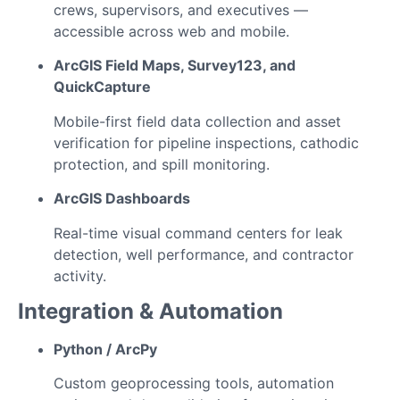
crews, supervisors, and executives —
accessible across web and mobile.
ArcGIS Field Maps, Survey123, and
QuickCapture
Mobile-first field data collection and asset
verification for pipeline inspections, cathodic
protection, and spill monitoring.
ArcGIS Dashboards
Real-time visual command centers for leak
detection, well performance, and contractor
activity.
Integration & Automation
Python / ArcPy
Custom geoprocessing tools, automation