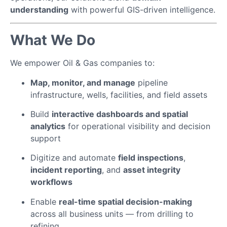
understanding
with powerful GIS-driven intelligence.
What We Do
We empower Oil & Gas companies to:
Map, monitor, and manage
pipeline
infrastructure, wells, facilities, and field assets
Build
interactive dashboards and spatial
analytics
for operational visibility and decision
support
Digitize and automate
field inspections
,
incident reporting
, and
asset integrity
workflows
Enable
real-time spatial decision-making
across all business units — from drilling to
refining