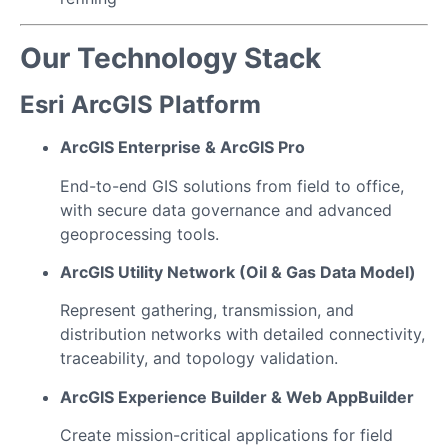
Our Technology Stack
Esri ArcGIS Platform
ArcGIS Enterprise & ArcGIS Pro
End-to-end GIS solutions from field to office,
with secure data governance and advanced
geoprocessing tools.
ArcGIS Utility Network (Oil & Gas Data Model)
Represent gathering, transmission, and
distribution networks with detailed connectivity,
traceability, and topology validation.
ArcGIS Experience Builder & Web AppBuilder
Create mission-critical applications for field