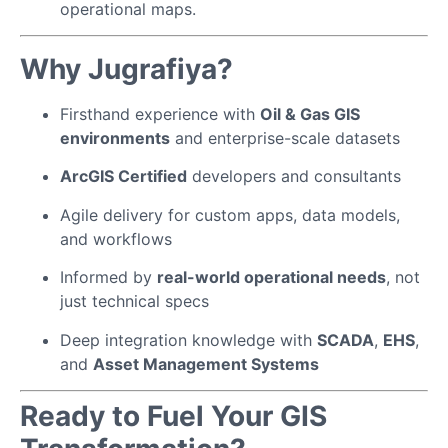
operational maps.
Why Jugrafiya?
Firsthand experience with
Oil & Gas GIS
environments
and enterprise-scale datasets
ArcGIS Certified
developers and consultants
Agile delivery for custom apps, data models,
and workflows
Informed by
real-world operational needs
, not
just technical specs
Deep integration knowledge with
SCADA
,
EHS
,
and
Asset Management Systems
Ready to Fuel Your GIS