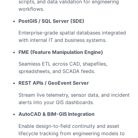
scripts, and data validation for engineering
workflows.
PostGIS / SQL Server (SDE)
Enterprise-grade spatial databases integrated
with internal IT and business systems.
FME (Feature Manipulation Engine)
Seamless ETL across CAD, shapefiles,
spreadsheets, and SCADA feeds.
REST APIs / GeoEvent Server
Stream live telemetry, sensor data, and incident
alerts into your GIS dashboards.
AutoCAD & BIM-GIS Integration
Enable design-to-field continuity and asset
lifecycle tracking from engineering models to