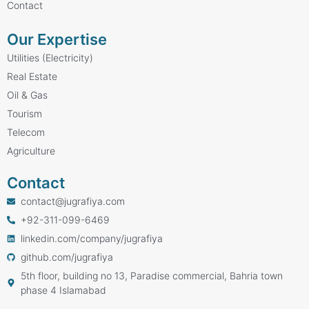
Contact
Our Expertise
Utilities (Electricity)
Real Estate
Oil & Gas
Tourism
Telecom
Agriculture
Contact
contact@jugrafiya.com
+92-311-099-6469
linkedin.com/company/jugrafiya
github.com/jugrafiya
5th floor, building no 13, Paradise commercial, Bahria town
phase 4 Islamabad